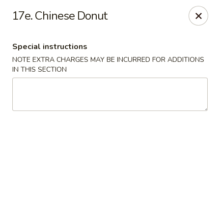
Dragon Restaurant - Virginia Beach
17e. Chinese Donut
1940 Laskin Rd Suite 309 Virginia Beach, VA 23454
Special instructions
Pick up
Select Time
NOTE EXTRA CHARGES MAY BE INCURRED FOR ADDITIONS
IN THIS SECTION
Dragon Restaurant - Virginia Beach
Opens at 12:00PM
Closed
Store info
Call us