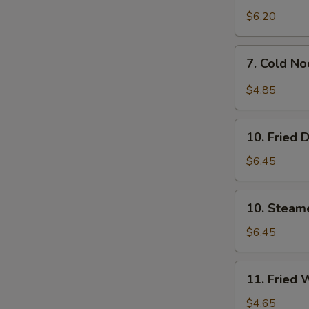
$6.20
7.
7. Cold N
Cold
Noodles
$4.85
w.
Sesame
10.
Sauce
10. Fried 
Fried
Dumpling
$6.45
(8)
10.
10. Steam
Steamed
Dumpling
$6.45
(8)
11.
11. Fried 
Fried
Wontons
$4.65