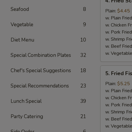
4. Fried Sc
Fried
Seafood
8
Scallop
Plain:
$4.45
(12)
w. Plain Frie
Vegetable
9
w. Chicken Fr
w. Pork Fried
w. Shrimp Fri
Diet Menu
10
w. Beef Fried
w. Vegetable
Special Combination Plates
32
5.
Chef's Special Suggestions
18
5. Fried Fi
Fried
Fish
Plain:
$5.25
Special Recommendations
23
w. Plain Frie
w. Chicken Fr
Lunch Special
39
w. Pork Fried
w. Shrimp Fri
Party Catering
21
w. Beef Fried
w. Vegetable
Side Order
6