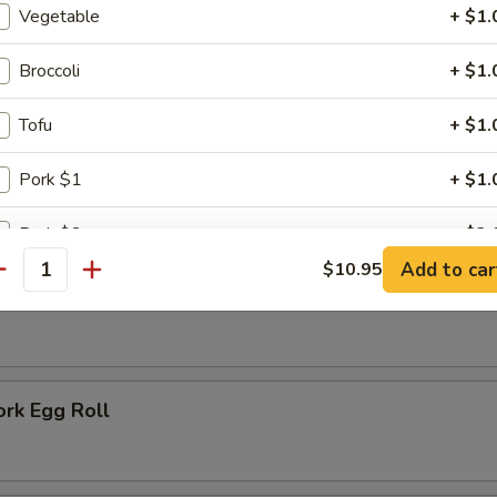
 Rice:
$7.75
Vegetable
+ $1.
 Fried Rice:
$6.75
Broccoli
+ $1.
ausage
Tofu
+ $1.
Pork $1
+ $1.
rs
Pork $2
+ $2.
Add to car
$10.95
antity
Pork $5
+ $5.
oll
Chicken $1
+ $1.
Chicken $2
+ $2.
ork Egg Roll
Chicken $5
+ $5.