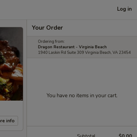
Log in
Your Order
Ordering from:
Dragon Restaurant - Virginia Beach
1940 Laskin Rd Suite 309 Virginia Beach, VA 23454
You have no items in your cart.
re info
Subtotal
$0.00