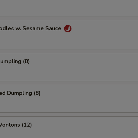
oodles w. Sesame Sauce
Dumpling (8)
ed Dumpling (8)
Wontons (12)