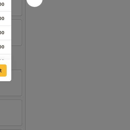
00
00
00
00
00
t
00
00
00
00