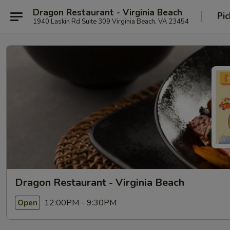
Dragon Restaurant - Virginia Beach
Pic
1940 Laskin Rd Suite 309 Virginia Beach, VA 23454
Dragon Restaurant - Virginia Beach
12:00PM - 9:30PM
Open