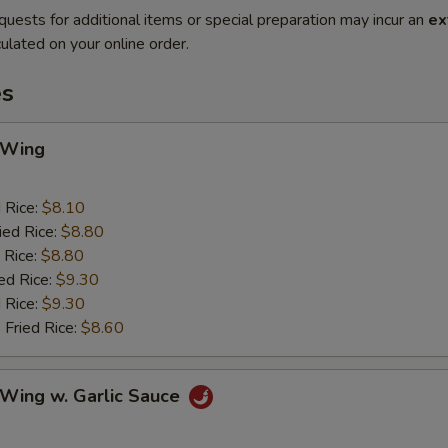
quests for additional items or special preparation may incur an
ex
ulated on your online order.
es
 Wing
d Rice:
$8.10
ied Rice:
$8.80
 Rice:
$8.80
ed Rice:
$9.30
 Rice:
$9.30
 Fried Rice:
$8.60
 Wing w. Garlic Sauce