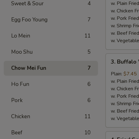
w.
Sweet & Sour
4
w. Plain Frie
Garlic
w. Chicken Fr
Sauce
w. Pork Fried
Egg Foo Young
7
w. Shrimp Fri
w. Beef Fried
Lo Mein
11
w. Vegetable
Moo Shu
5
3.
3. Buffal
Buffalo
Chow Mei Fun
7
Wing
Plain:
$7.45
w. Plain Frie
Ho Fun
6
w. Chicken Fr
w. Pork Fried
Pork
6
w. Shrimp Fri
w. Beef Fried
Chicken
11
w. Vegetable
Beef
10
4.