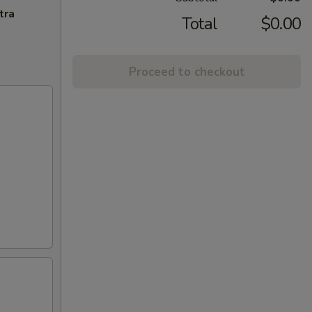
tra
Total
$0.00
Proceed to checkout