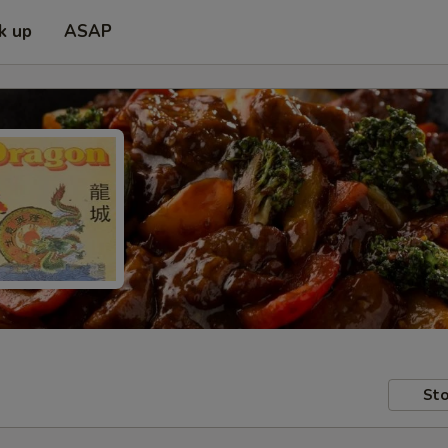
k up
ASAP
Sto