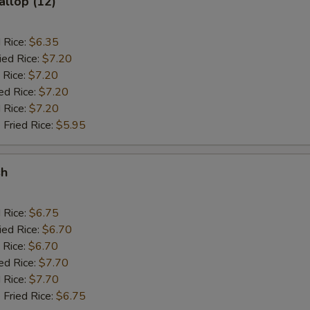
allop (12)
d Rice:
$6.35
ied Rice:
$7.20
 Rice:
$7.20
ed Rice:
$7.20
 Rice:
$7.20
 Fried Rice:
$5.95
sh
d Rice:
$6.75
ied Rice:
$6.70
 Rice:
$6.70
ed Rice:
$7.70
 Rice:
$7.70
 Fried Rice:
$6.75