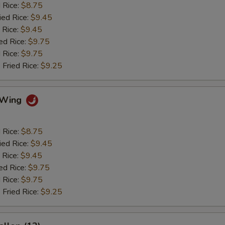
d Rice:
$8.75
ied Rice:
$9.45
 Rice:
$9.45
ed Rice:
$9.75
 Rice:
$9.75
 Fried Rice:
$9.25
o Wing
d Rice:
$8.75
ied Rice:
$9.45
 Rice:
$9.45
ed Rice:
$9.75
 Rice:
$9.75
 Fried Rice:
$9.25