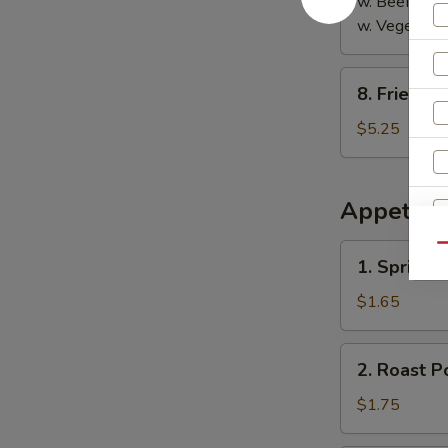
w. Beef Fried
w. Vegetable
8.
8. Fried S
Fried
Sausage
$5.25
Appetize
1.
Qu
1. Spring R
Spring
Roll
$1.65
2.
2. Roast P
Roast
Pork
$1.75
Egg