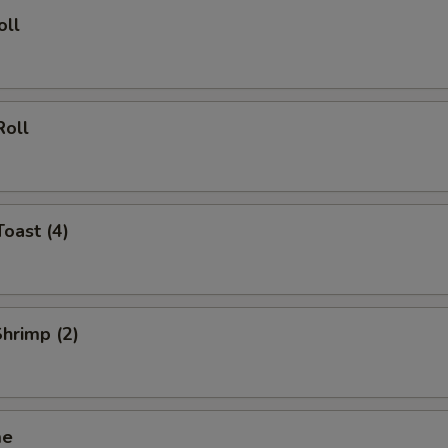
Beef $2
+ $2.
oll
Beef $3
+ $3.
Beef $5
+ $5.
Roll
Shrimp $2
+ $2.
Shrimp $3
+ $3.
Toast (4)
Shrimp $5
+ $5.
pecial instructions
Shrimp (2)
OTE EXTRA CHARGES MAY BE INCURRED FOR ADDITIONS IN THIS
ECTION
me