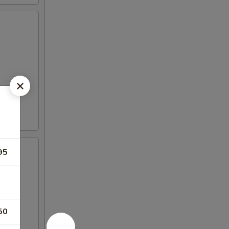
95
50