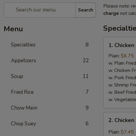
Please note: re
Search
charge
not calc
Specialti
Menu
1.
Specialties
8
1. Chicken
Chicken
Wing
Plain:
$6.75
Appetizers
22
w. Plain Frie
w. Chicken Fr
Soup
11
w. Pork Fried
w. Shrimp Fri
Fried Rice
7
w. Beef Fried
w. Vegetable
Chow Mein
9
2.
2. Chicken
Chicken
Chop Suey
6
Wing
Plain:
$7.45