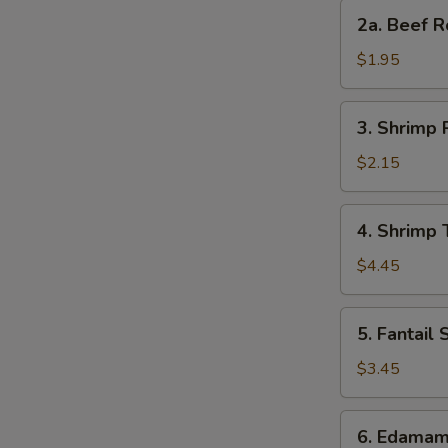
Roll
2a.
2a. Beef R
Beef
Roll
$1.95
3.
3. Shrimp 
Shrimp
Roll
$2.15
4.
4. Shrimp 
Shrimp
Toast
$4.45
(4)
S
5.
5. Fantail 
N
Fantail
S
Shrimp
$3.45
(2)
6.
6. Edama
Edamame