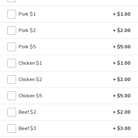
Seafood
Pork $1
+ $1.00
Please note: requests for additional items or special
Pork $2
+ $2.00
preparation may incur an
extra charge
not calculated on your
online order.
Pork $5
+ $5.00
Specialties
Chicken $1
+ $1.00
1.
1. Chicken Wing
Chicken
Chicken $2
+ $2.00
Wing
Plain:
$6.75
w. Plain Fried Rice:
$8.10
Chicken $5
+ $5.00
w. Chicken Fried Rice:
$8.80
w. Pork Fried Rice:
$8.80
Beef $2
+ $2.00
w. Shrimp Fried Rice:
$9.30
w. Beef Fried Rice:
$9.30
Beef $3
+ $3.00
w. Vegetable Fried Rice:
$8.60