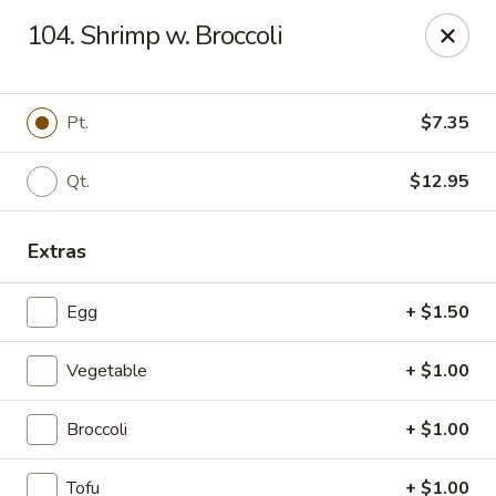
Dragon Restaurant - Virginia Beach
104. Shrimp w. Broccoli
1940 Laskin Rd Suite 309 Virginia Beach, VA 23454
Pick up
Select Time
Pt.
$7.35
Qt.
$12.95
Extras
Egg
+ $1.50
Vegetable
+ $1.00
Dragon Restaurant - Virginia Beach
Broccoli
+ $1.00
Opens at 12:00PM
Closed
Store info
Call us
Tofu
+ $1.00