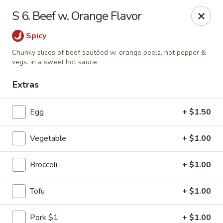
Dragon Restaurant - Virginia Beach
S 6. Beef w. Orange Flavor
1940 Laskin Rd Suite 309 Virginia Beach, VA 23454
Spicy
Pick up
Select Time
Chunky slices of beef sautéed w. orange peels, hot pepper &
vegs. in a sweet hot sauce
Extras
Egg
+ $1.50
Vegetable
+ $1.00
Broccoli
+ $1.00
Dragon Restaurant - Virginia Beach
Tofu
+ $1.00
Opens Saturday at 12:00PM
Closed
Store info
Call us
Pork $1
+ $1.00