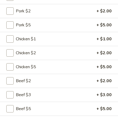
Chef's Special Suggestions
Pork $2
+ $2.00
Please note: requests for additional items or special
Pork $5
+ $5.00
preparation may incur an
extra charge
not calculated on your
online order.
Chicken $1
+ $1.00
Specialties
Chicken $2
+ $2.00
1.
1. Chicken Wing
Chicken
Chicken $5
+ $5.00
Wing
Plain:
$6.75
w. Plain Fried Rice:
$8.10
Beef $2
+ $2.00
w. Chicken Fried Rice:
$8.80
w. Pork Fried Rice:
$8.80
Beef $3
+ $3.00
w. Shrimp Fried Rice:
$9.30
w. Beef Fried Rice:
$9.30
Beef $5
+ $5.00
w. Vegetable Fried Rice:
$8.60