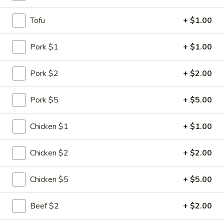
Diet Menu
Tofu
+ $1.00
Please note: requests for additional items or special
Pork $1
+ $1.00
preparation may incur an
extra charge
not calculated on your
online order.
Pork $2
+ $2.00
Specialties
Pork $5
+ $5.00
1.
1. Chicken Wing
Chicken
Chicken $1
+ $1.00
Wing
Plain:
$6.75
w. Plain Fried Rice:
$8.10
Chicken $2
+ $2.00
w. Chicken Fried Rice:
$8.80
w. Pork Fried Rice:
$8.80
Chicken $5
+ $5.00
w. Shrimp Fried Rice:
$9.30
w. Beef Fried Rice:
$9.30
Beef $2
+ $2.00
w. Vegetable Fried Rice:
$8.60