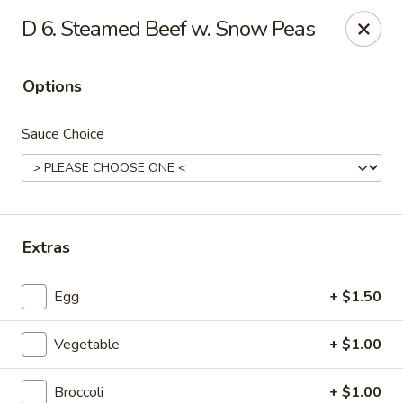
Dragon Restaurant - Virginia Beach
D 6. Steamed Beef w. Snow Peas
1940 Laskin Rd Suite 309 Virginia Beach, VA 23454
Options
Pick up
Select Time
Sauce Choice
Extras
Egg
+ $1.50
Dragon Restaurant - Virginia Beach
Vegetable
+ $1.00
Opens Tuesday at 12:00PM
Closed
Store info
Call us
Broccoli
+ $1.00