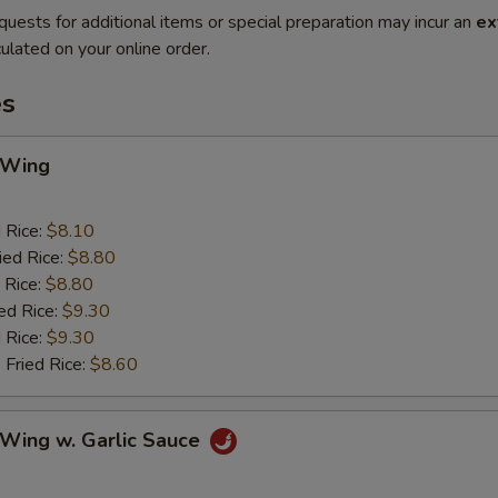
quests for additional items or special preparation may incur an
ex
ulated on your online order.
es
 Wing
d Rice:
$8.10
ied Rice:
$8.80
 Rice:
$8.80
ed Rice:
$9.30
 Rice:
$9.30
 Fried Rice:
$8.60
 Wing w. Garlic Sauce