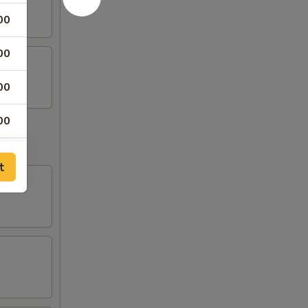
00
00
00
00
00
t
00
00
00
00