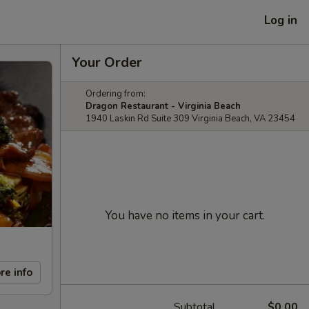
Log in
Your Order
Ordering from:
Dragon Restaurant - Virginia Beach
1940 Laskin Rd Suite 309 Virginia Beach, VA 23454
You have no items in your cart.
re info
Subtotal
$0.00