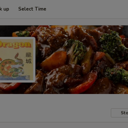
k up
Select Time
Sto