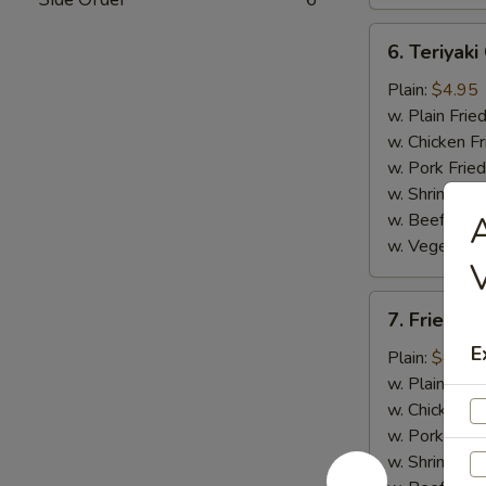
6.
6. Teriyaki
Teriyaki
Chicken
Plain:
$4.95
w. Plain Frie
w. Chicken Fr
w. Pork Fried
w. Shrimp Fri
w. Beef Fried
A
w. Vegetable
V
7.
7. Fried B
Fried
E
Baby
Plain:
$4.95
Shrimp
w. Plain Frie
w. Chicken Fr
w. Pork Fried
w. Shrimp Fri