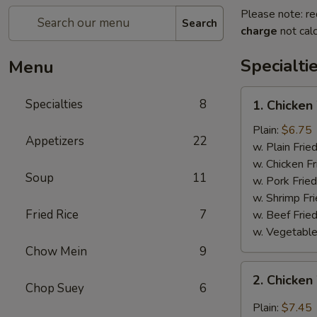
Please note: re
Search
charge
not calc
Specialti
Menu
1.
Specialties
8
1. Chicken
Chicken
Wing
Plain:
$6.75
Appetizers
22
w. Plain Frie
w. Chicken Fr
Soup
11
w. Pork Fried
w. Shrimp Fri
Fried Rice
7
w. Beef Fried
w. Vegetable
Chow Mein
9
2.
2. Chicken
Chicken
Chop Suey
6
Wing
Plain:
$7.45