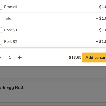
 Rice:
$7.75
 Fried Rice:
$6.75
Broccoli
+ $1.
Tofu
+ $1.
ausage
Pork $1
+ $1.
Pork $2
+ $2.
rs
Pork $5
+ $5.
Add to car
$13.65
antity
oll
Chicken $1
+ $1.
Chicken $2
+ $2.
ork Egg Roll
Chicken $5
+ $5.
Beef $2
+ $2.