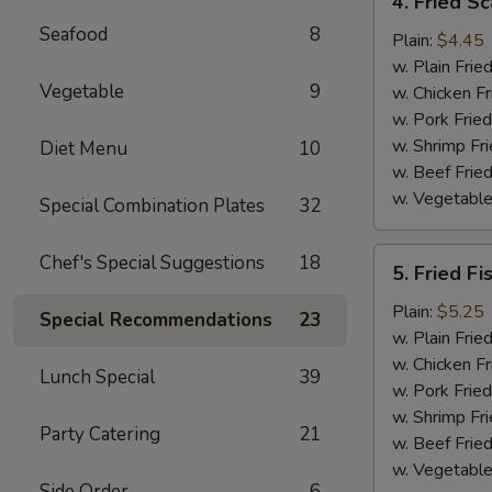
4. Fried Sc
Fried
Seafood
8
Scallop
Plain:
$4.45
(12)
w. Plain Frie
Vegetable
9
w. Chicken Fr
w. Pork Fried
w. Shrimp Fri
Diet Menu
10
w. Beef Fried
w. Vegetable
Special Combination Plates
32
5.
Chef's Special Suggestions
18
5. Fried Fi
Fried
Fish
Plain:
$5.25
Special Recommendations
23
w. Plain Frie
w. Chicken Fr
Lunch Special
39
w. Pork Fried
w. Shrimp Fri
Party Catering
21
w. Beef Fried
w. Vegetable
Side Order
6