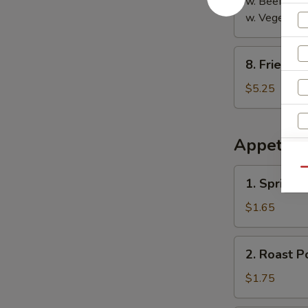
w. Beef Fried
w. Vegetable
8.
8. Fried S
Fried
Sausage
$5.25
Appetize
1.
Qu
1. Spring R
Spring
Roll
$1.65
2.
2. Roast P
Roast
Pork
$1.75
Egg