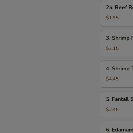
Roll
2a.
2a. Beef R
Beef
Roll
$1.95
3.
3. Shrimp 
Shrimp
Roll
$2.15
4.
4. Shrimp 
Shrimp
Toast
$4.45
S
(4)
N
5.
S
5. Fantail 
Fantail
Shrimp
$3.45
(2)
6.
6. Edama
Edamame