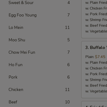
w.
Sweet & Sour
4
w. Plain Frie
Garlic
w. Chicken Fr
Sauce
w. Pork Fried
Egg Foo Young
7
w. Shrimp Fri
w. Beef Fried
Lo Mein
11
w. Vegetable
Moo Shu
5
3.
3. Buffal
Buffalo
Chow Mei Fun
7
Wing
Plain:
$7.45
w. Plain Frie
Ho Fun
6
w. Chicken Fr
w. Pork Fried
Pork
6
w. Shrimp Fri
w. Beef Fried
Chicken
11
w. Vegetable
Beef
10
4.