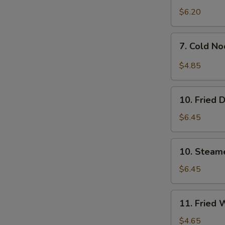
$6.20
7.
7. Cold N
Cold
Noodles
$4.85
w.
Sesame
10.
Sauce
10. Fried 
Fried
Dumpling
$6.45
(8)
10.
10. Steam
Steamed
Dumpling
$6.45
(8)
11.
11. Fried 
Fried
Wontons
$4.65