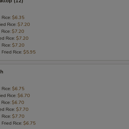
allop (12)
d Rice:
$6.35
ied Rice:
$7.20
 Rice:
$7.20
ed Rice:
$7.20
 Rice:
$7.20
 Fried Rice:
$5.95
sh
d Rice:
$6.75
ied Rice:
$6.70
 Rice:
$6.70
ed Rice:
$7.70
 Rice:
$7.70
 Fried Rice:
$6.75