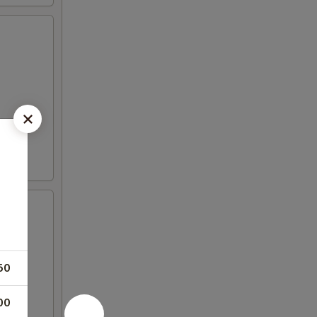
50
00