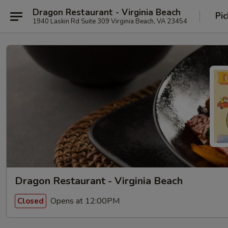
Dragon Restaurant - Virginia Beach
Pic
1940 Laskin Rd Suite 309 Virginia Beach, VA 23454
Dragon Restaurant - Virginia Beach
Opens at 12:00PM
Closed