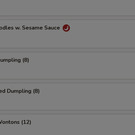
oodles w. Sesame Sauce
Dumpling (8)
ed Dumpling (8)
Wontons (12)