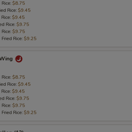
d Rice:
$8.75
ied Rice:
$9.45
 Rice:
$9.45
ed Rice:
$9.75
 Rice:
$9.75
 Fried Rice:
$9.25
o Wing
d Rice:
$8.75
ied Rice:
$9.45
 Rice:
$9.45
ed Rice:
$9.75
 Rice:
$9.75
 Fried Rice:
$9.25