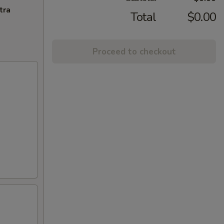
tra
Total
$0.00
Proceed to checkout