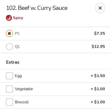
Dragon Restaurant - Virginia Beach
102. Beef w. Curry Sauce
1940 Laskin Rd Suite 309 Virginia Beach, VA 23454
Spicy
Pick up
ASAP
Pt.
$7.35
Qt.
$12.95
Extras
Egg
+ $1.50
Dragon Restaurant - Virginia Beach
Vegetable
+ $1.00
12:00PM - 9:30PM
Open
Broccoli
+ $1.00
Store info
Call us