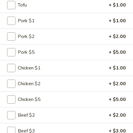
Tofu
+ $1.00
Beef
Pork $1
+ $1.00
Please note: requests for additional items or special
preparation may incur an
extra charge
not calculated on your
Pork $2
+ $2.00
online order.
Pork $5
+ $5.00
Specialties
1.
Chicken $1
+ $1.00
1. Chicken Wing
Chicken
Wing
Plain:
$6.75
Chicken $2
+ $2.00
w. Plain Fried Rice:
$8.10
w. Chicken Fried Rice:
$8.80
Chicken $5
+ $5.00
w. Pork Fried Rice:
$8.80
w. Shrimp Fried Rice:
$9.30
Beef $2
+ $2.00
w. Beef Fried Rice:
$9.30
w. Vegetable Fried Rice:
$8.60
Beef $3
+ $3.00