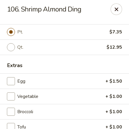
Dragon Restaurant - Virginia Beach
106. Shrimp Almond Ding
1940 Laskin Rd Suite 309 Virginia Beach, VA 23454
Pick up
Select Time
Pt.
$7.35
Qt.
$12.95
Extras
Egg
+ $1.50
Vegetable
+ $1.00
Dragon Restaurant - Virginia Beach
Broccoli
+ $1.00
Opens at 12:00PM
Closed
Store info
Call us
Tofu
+ $1.00