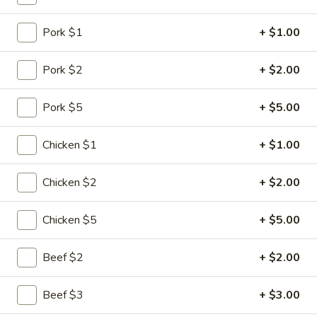
Seafood
Pork $1
+ $1.00
Please note: requests for additional items or special
Pork $2
+ $2.00
preparation may incur an
extra charge
not calculated on your
online order.
Pork $5
+ $5.00
Specialties
Chicken $1
+ $1.00
1.
1. Chicken Wing
Chicken
Chicken $2
+ $2.00
Wing
Plain:
$6.75
w. Plain Fried Rice:
$8.10
Chicken $5
+ $5.00
w. Chicken Fried Rice:
$8.80
w. Pork Fried Rice:
$8.80
Beef $2
+ $2.00
w. Shrimp Fried Rice:
$9.30
w. Beef Fried Rice:
$9.30
Beef $3
+ $3.00
w. Vegetable Fried Rice:
$8.60