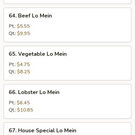
64.
64. Beef Lo Mein
Beef
Lo
Pt.:
$5.55
Mein
Qt.:
$9.95
65.
65. Vegetable Lo Mein
Vegetable
Lo
Pt.:
$4.75
Mein
Qt.:
$8.25
66.
66. Lobster Lo Mein
Lobster
Lo
Pt.:
$6.45
Mein
Qt.:
$10.85
67.
67. House Special Lo Mein
House