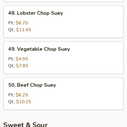
48.
48. Lobster Chop Suey
Lobster
Chop
Pt.:
$6.70
Suey
Qt.:
$11.45
49.
49. Vegetable Chop Suey
Vegetable
Chop
Pt.:
$4.95
Suey
Qt.:
$7.85
50.
50. Beef Chop Suey
Beef
Chop
Pt.:
$6.25
Suey
Qt.:
$10.25
Sweet & Sour