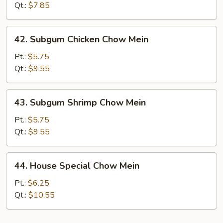
Mein
Qt.:
$7.85
42.
42. Subgum Chicken Chow Mein
Subgum
Chicken
Pt.:
$5.75
Chow
Qt.:
$9.55
Mein
43.
43. Subgum Shrimp Chow Mein
Subgum
Shrimp
Pt.:
$5.75
Chow
Qt.:
$9.55
Mein
44.
44. House Special Chow Mein
House
Special
Pt.:
$6.25
Chow
Qt.:
$10.55
Mein