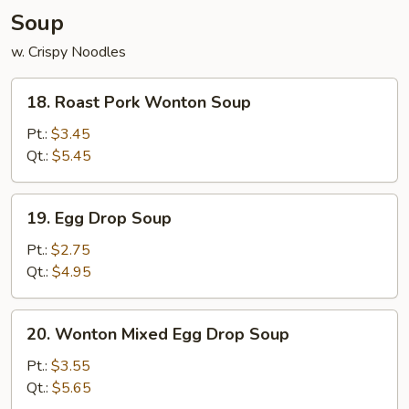
Soup
w. Crispy Noodles
18.
18. Roast Pork Wonton Soup
Roast
Pork
Pt.:
$3.45
Wonton
Qt.:
$5.45
Soup
19.
19. Egg Drop Soup
Egg
Drop
Pt.:
$2.75
Soup
Qt.:
$4.95
20.
20. Wonton Mixed Egg Drop Soup
Wonton
Mixed
Pt.:
$3.55
Egg
Qt.:
$5.65
Drop