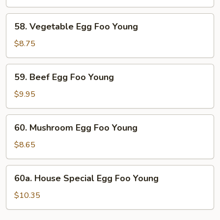
Foo
Young
58.
58. Vegetable Egg Foo Young
Vegetable
Egg
$8.75
Foo
Young
59.
59. Beef Egg Foo Young
Beef
Egg
$9.95
Foo
Young
60.
60. Mushroom Egg Foo Young
Mushroom
Egg
$8.65
Foo
Young
60a.
60a. House Special Egg Foo Young
House
Special
$10.35
Egg
Foo