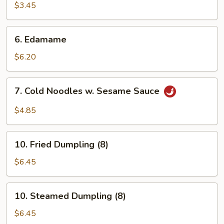
Shrimp
$3.45
(2)
6.
6. Edamame
Edamame
$6.20
7.
7. Cold Noodles w. Sesame Sauce
Cold
Noodles
$4.85
w.
Sesame
10.
Sauce
10. Fried Dumpling (8)
Fried
Dumpling
$6.45
(8)
10.
10. Steamed Dumpling (8)
Steamed
Dumpling
$6.45