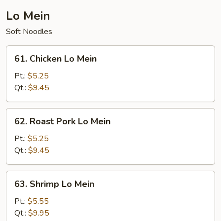
Young
Lo Mein
Soft Noodles
61.
61. Chicken Lo Mein
Chicken
Lo
Pt.:
$5.25
Mein
Qt.:
$9.45
62.
62. Roast Pork Lo Mein
Roast
Pork
Pt.:
$5.25
Lo
Qt.:
$9.45
Mein
63.
63. Shrimp Lo Mein
Shrimp
Lo
Pt.:
$5.55
Mein
Qt.:
$9.95