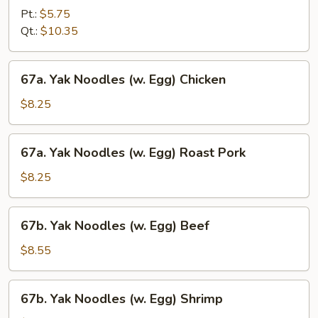
Special
Pt.:
$5.75
Lo
Qt.:
$10.35
Mein
67a.
67a. Yak Noodles (w. Egg) Chicken
Yak
Noodles
$8.25
(w.
Egg)
67a.
67a. Yak Noodles (w. Egg) Roast Pork
Chicken
Yak
Noodles
$8.25
(w.
Egg)
67b.
67b. Yak Noodles (w. Egg) Beef
Roast
Yak
Pork
Noodles
$8.55
(w.
Egg)
67b.
67b. Yak Noodles (w. Egg) Shrimp
Beef
Yak