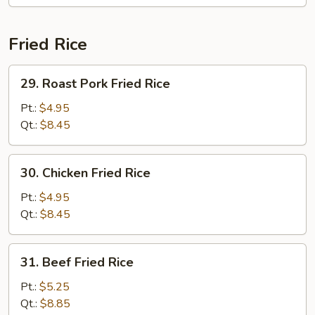
Fried Rice
29.
29. Roast Pork Fried Rice
Roast
Pork
Pt.:
$4.95
Fried
Qt.:
$8.45
Rice
30.
30. Chicken Fried Rice
Chicken
Fried
Pt.:
$4.95
Rice
Qt.:
$8.45
31.
31. Beef Fried Rice
Beef
Fried
Pt.:
$5.25
Rice
Qt.:
$8.85