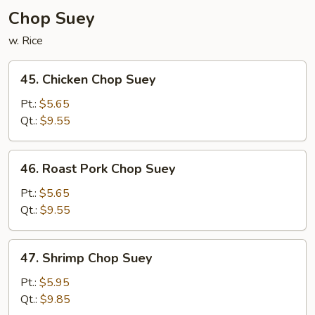
Chop Suey
w. Rice
45.
45. Chicken Chop Suey
Chicken
Chop
Pt.:
$5.65
Suey
Qt.:
$9.55
46.
46. Roast Pork Chop Suey
Roast
Pork
Pt.:
$5.65
Chop
Qt.:
$9.55
Suey
47.
47. Shrimp Chop Suey
Shrimp
Chop
Pt.:
$5.95
Suey
Qt.:
$9.85