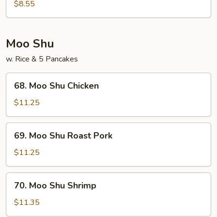
Noodles
$8.55
(w.
Egg)
Shrimp
Moo Shu
w. Rice & 5 Pancakes
68.
68. Moo Shu Chicken
Moo
Shu
$11.25
Chicken
69.
69. Moo Shu Roast Pork
Moo
Shu
$11.25
Roast
Pork
70.
70. Moo Shu Shrimp
Moo
Shu
$11.35
Shrimp