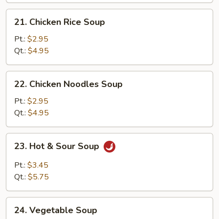
Soup
21.
21. Chicken Rice Soup
Chicken
Rice
Pt.:
$2.95
Soup
Qt.:
$4.95
22.
22. Chicken Noodles Soup
Chicken
Noodles
Pt.:
$2.95
Soup
Qt.:
$4.95
23.
23. Hot & Sour Soup
Hot
&
Pt.:
$3.45
Sour
Qt.:
$5.75
Soup
24.
24. Vegetable Soup
Vegetable