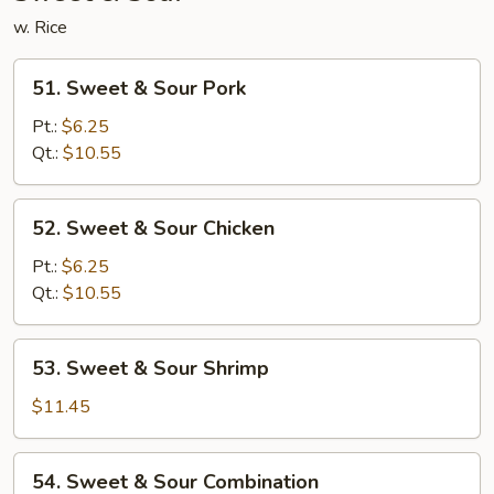
w. Rice
51.
51. Sweet & Sour Pork
Sweet
&
Pt.:
$6.25
Sour
Qt.:
$10.55
Pork
52.
52. Sweet & Sour Chicken
Sweet
&
Pt.:
$6.25
Sour
Qt.:
$10.55
Chicken
53.
53. Sweet & Sour Shrimp
Sweet
&
$11.45
Sour
Shrimp
54.
54. Sweet & Sour Combination
Sweet