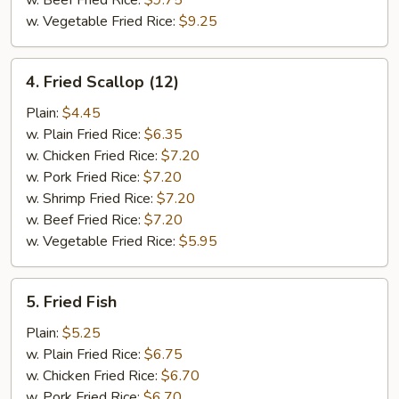
w. Beef Fried Rice:
$9.75
w. Vegetable Fried Rice:
$9.25
4.
4. Fried Scallop (12)
Fried
Scallop
Plain:
$4.45
(12)
w. Plain Fried Rice:
$6.35
w. Chicken Fried Rice:
$7.20
w. Pork Fried Rice:
$7.20
w. Shrimp Fried Rice:
$7.20
w. Beef Fried Rice:
$7.20
w. Vegetable Fried Rice:
$5.95
5.
5. Fried Fish
Fried
Fish
Plain:
$5.25
w. Plain Fried Rice:
$6.75
w. Chicken Fried Rice:
$6.70
w. Pork Fried Rice:
$6.70