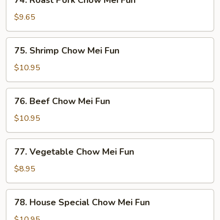
74. Roast Pork Chow Mei Fun
Roast
Pork
$9.65
Chow
Mei
75.
75. Shrimp Chow Mei Fun
Fun
Shrimp
Chow
$10.95
Mei
Fun
76.
76. Beef Chow Mei Fun
Beef
Chow
$10.95
Mei
Fun
77.
77. Vegetable Chow Mei Fun
Vegetable
Chow
$8.95
Mei
Fun
78.
78. House Special Chow Mei Fun
House
Special
$10.95