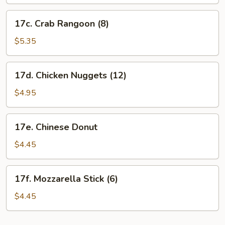
17c.
17c. Crab Rangoon (8)
Crab
Rangoon
$5.35
(8)
17d.
17d. Chicken Nuggets (12)
Chicken
Nuggets
$4.95
(12)
17e.
17e. Chinese Donut
Chinese
Donut
$4.45
17f.
17f. Mozzarella Stick (6)
Mozzarella
Stick
$4.45
(6)