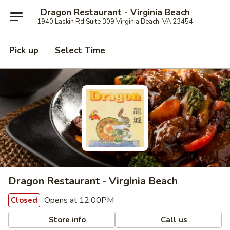
Dragon Restaurant - Virginia Beach
1940 Laskin Rd Suite 309 Virginia Beach, VA 23454
Pick up
Select Time
Dragon Restaurant - Virginia Beach
Opens at 12:00PM
Closed
Store info
Call us