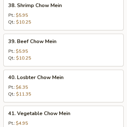
38.
38. Shrimp Chow Mein
Shrimp
Chow
Pt.:
$5.95
Mein
Qt.:
$10.25
39.
39. Beef Chow Mein
Beef
Chow
Pt.:
$5.95
Mein
Qt.:
$10.25
40.
40. Losbter Chow Mein
Losbter
Chow
Pt.:
$6.35
Mein
Qt.:
$11.35
41.
41. Vegetable Chow Mein
Vegetable
Chow
Pt.:
$4.95