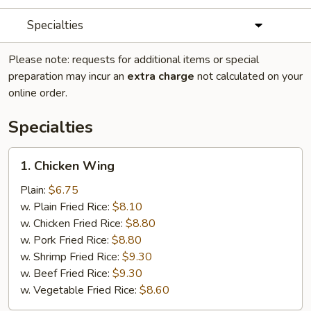
Specialties
Please note: requests for additional items or special
preparation may incur an
extra charge
not calculated on your
online order.
Specialties
1.
1. Chicken Wing
Chicken
Wing
Plain:
$6.75
w. Plain Fried Rice:
$8.10
w. Chicken Fried Rice:
$8.80
w. Pork Fried Rice:
$8.80
w. Shrimp Fried Rice:
$9.30
w. Beef Fried Rice:
$9.30
w. Vegetable Fried Rice:
$8.60