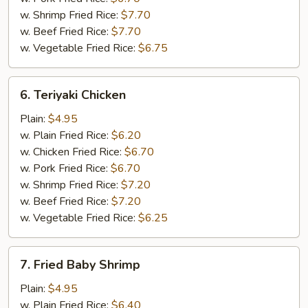
w. Shrimp Fried Rice:
$7.70
w. Beef Fried Rice:
$7.70
w. Vegetable Fried Rice:
$6.75
6.
6. Teriyaki Chicken
Teriyaki
Chicken
Plain:
$4.95
w. Plain Fried Rice:
$6.20
w. Chicken Fried Rice:
$6.70
w. Pork Fried Rice:
$6.70
w. Shrimp Fried Rice:
$7.20
w. Beef Fried Rice:
$7.20
w. Vegetable Fried Rice:
$6.25
7.
7. Fried Baby Shrimp
Fried
Baby
Plain:
$4.95
Shrimp
w. Plain Fried Rice:
$6.40