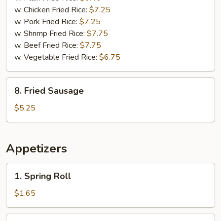
w. Chicken Fried Rice:
$7.25
w. Pork Fried Rice:
$7.25
w. Shrimp Fried Rice:
$7.75
w. Beef Fried Rice:
$7.75
w. Vegetable Fried Rice:
$6.75
8.
8. Fried Sausage
Fried
Sausage
$5.25
Appetizers
1.
1. Spring Roll
Spring
Roll
$1.65
2.