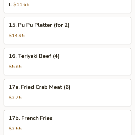
Pork
L:
$11.65
15.
15. Pu Pu Platter (for 2)
Pu
Pu
$14.95
Platter
(for
16.
16. Teriyaki Beef (4)
2)
Teriyaki
Beef
$5.85
(4)
17a.
17a. Fried Crab Meat (6)
Fried
Crab
$3.75
Meat
(6)
17b.
17b. French Fries
French
Fries
$3.55