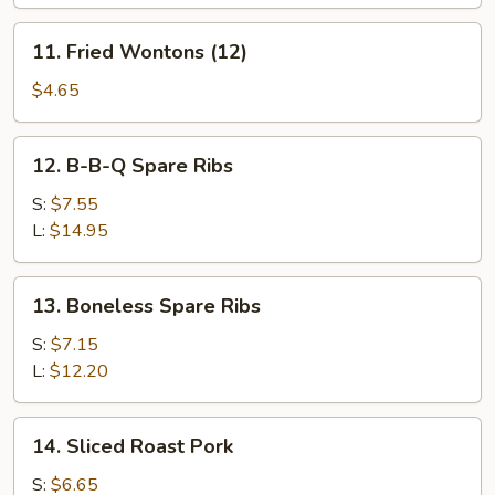
(8)
11.
11. Fried Wontons (12)
Fried
Wontons
$4.65
(12)
12.
12. B-B-Q Spare Ribs
B-
B-
S:
$7.55
Q
L:
$14.95
Spare
Ribs
13.
13. Boneless Spare Ribs
Boneless
Spare
S:
$7.15
Ribs
L:
$12.20
14.
14. Sliced Roast Pork
Sliced
Roast
S:
$6.65