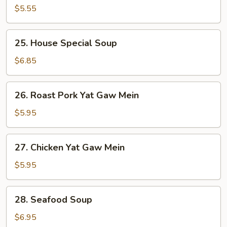
Soup
$5.55
25.
25. House Special Soup
House
Special
$6.85
Soup
26.
26. Roast Pork Yat Gaw Mein
Roast
Pork
$5.95
Yat
Gaw
27.
27. Chicken Yat Gaw Mein
Mein
Chicken
Yat
$5.95
Gaw
Mein
28.
28. Seafood Soup
Seafood
Soup
$6.95