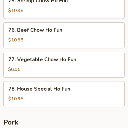
75. Shrimp Chow Ho Fun
Fun
Shrimp
Chow
$10.95
Ho
Fun
76.
76. Beef Chow Ho Fun
Beef
Chow
$10.95
Ho
Fun
77.
77. Vegetable Chow Ho Fun
Vegetable
Chow
$8.95
Ho
Fun
78.
78. House Special Ho Fun
House
Special
$10.95
Ho
Fun
Pork