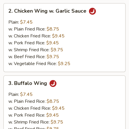
2.
2. Chicken Wing w. Garlic Sauce
Chicken
Wing
Plain:
$7.45
w.
w. Plain Fried Rice:
$8.75
Garlic
w. Chicken Fried Rice:
$9.45
Sauce
w. Pork Fried Rice:
$9.45
w. Shrimp Fried Rice:
$9.75
w. Beef Fried Rice:
$9.75
w. Vegetable Fried Rice:
$9.25
3.
3. Buffalo Wing
Buffalo
Wing
Plain:
$7.45
w. Plain Fried Rice:
$8.75
w. Chicken Fried Rice:
$9.45
w. Pork Fried Rice:
$9.45
w. Shrimp Fried Rice:
$9.75