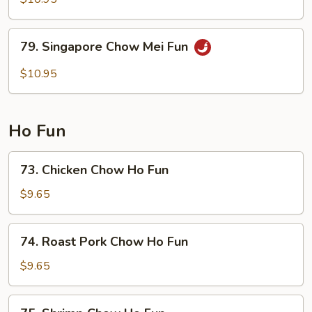
Chow
Mei
79.
79. Singapore Chow Mei Fun
Fun
Singapore
Chow
$10.95
Mei
Fun
Ho Fun
73.
73. Chicken Chow Ho Fun
Chicken
Chow
$9.65
Ho
Fun
74.
74. Roast Pork Chow Ho Fun
Roast
Pork
$9.65
Chow
Ho
75.