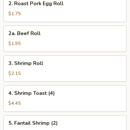
2. Roast Pork Egg Roll
Roast
Pork
$1.75
Egg
Roll
2a.
2a. Beef Roll
Beef
Roll
$1.95
3.
3. Shrimp Roll
Shrimp
Roll
$2.15
4.
4. Shrimp Toast (4)
Shrimp
Toast
$4.45
(4)
5.
5. Fantail Shrimp (2)
Fantail