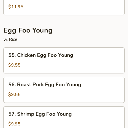
&
$11.95
Sour
Combination
Egg Foo Young
w. Rice
55.
55. Chicken Egg Foo Young
Chicken
Egg
$9.55
Foo
Young
56.
56. Roast Pork Egg Foo Young
Roast
Pork
$9.55
Egg
Foo
57.
57. Shrimp Egg Foo Young
Young
Shrimp
Egg
$9.95