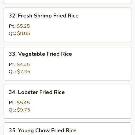
32.
32. Fresh Shrimp Fried Rice
Fresh
Shrimp
Pt.:
$5.25
Fried
Qt.:
$8.85
Rice
33.
33. Vegetable Fried Rice
Vegetable
Fried
Pt.:
$4.35
Rice
Qt.:
$7.35
34.
34. Lobster Fried Rice
Lobster
Fried
Pt.:
$5.45
Rice
Qt.:
$9.75
35.
35. Young Chow Fried Rice
Young