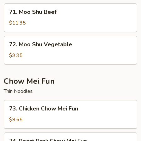
71.
71. Moo Shu Beef
Moo
Shu
$11.35
Beef
72.
72. Moo Shu Vegetable
Moo
Shu
$9.95
Vegetable
Chow Mei Fun
Thin Noodles
73.
73. Chicken Chow Mei Fun
Chicken
Chow
$9.65
Mei
Fun
74.