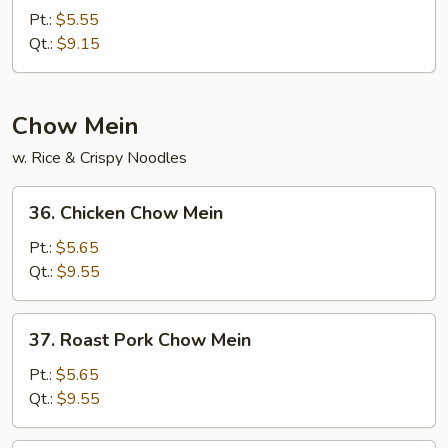
Chow
Pt.:
$5.55
Fried
Qt.:
$9.15
Rice
Chow Mein
w. Rice & Crispy Noodles
36.
36. Chicken Chow Mein
Chicken
Chow
Pt.:
$5.65
Mein
Qt.:
$9.55
37.
37. Roast Pork Chow Mein
Roast
Pork
Pt.:
$5.65
Chow
Qt.:
$9.55
Mein