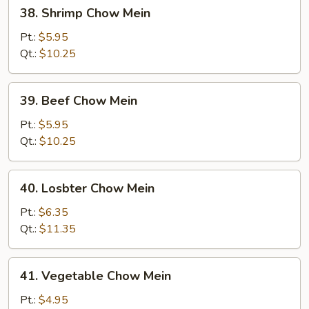
38.
38. Shrimp Chow Mein
Shrimp
Chow
Pt.:
$5.95
Mein
Qt.:
$10.25
39.
39. Beef Chow Mein
Beef
Chow
Pt.:
$5.95
Mein
Qt.:
$10.25
40.
40. Losbter Chow Mein
Losbter
Chow
Pt.:
$6.35
Mein
Qt.:
$11.35
41.
41. Vegetable Chow Mein
Vegetable
Chow
Pt.:
$4.95