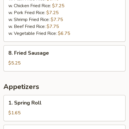
w. Chicken Fried Rice:
$7.25
w. Pork Fried Rice:
$7.25
w. Shrimp Fried Rice:
$7.75
w. Beef Fried Rice:
$7.75
w. Vegetable Fried Rice:
$6.75
8.
8. Fried Sausage
Fried
Sausage
$5.25
Appetizers
1.
1. Spring Roll
Spring
Roll
$1.65
2.