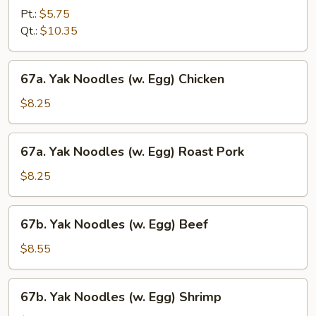
Special
Pt.:
$5.75
Lo
Qt.:
$10.35
Mein
67a.
67a. Yak Noodles (w. Egg) Chicken
Yak
Noodles
$8.25
(w.
Egg)
67a.
67a. Yak Noodles (w. Egg) Roast Pork
Chicken
Yak
Noodles
$8.25
(w.
Egg)
67b.
67b. Yak Noodles (w. Egg) Beef
Roast
Yak
Pork
Noodles
$8.55
(w.
Egg)
67b.
67b. Yak Noodles (w. Egg) Shrimp
Beef
Yak