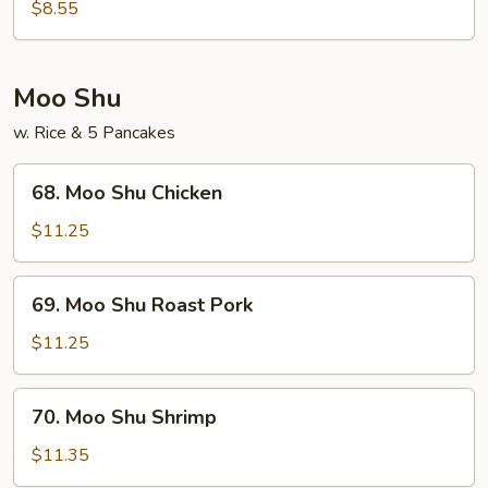
Noodles
$8.55
(w.
Egg)
Shrimp
Moo Shu
w. Rice & 5 Pancakes
68.
68. Moo Shu Chicken
Moo
Shu
$11.25
Chicken
69.
69. Moo Shu Roast Pork
Moo
Shu
$11.25
Roast
Pork
70.
70. Moo Shu Shrimp
Moo
Shu
$11.35
Shrimp