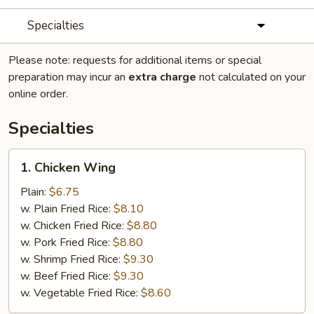
Specialties
Please note: requests for additional items or special
preparation may incur an
extra charge
not calculated on your
online order.
Specialties
1.
1. Chicken Wing
Chicken
Wing
Plain:
$6.75
w. Plain Fried Rice:
$8.10
w. Chicken Fried Rice:
$8.80
w. Pork Fried Rice:
$8.80
w. Shrimp Fried Rice:
$9.30
w. Beef Fried Rice:
$9.30
w. Vegetable Fried Rice:
$8.60