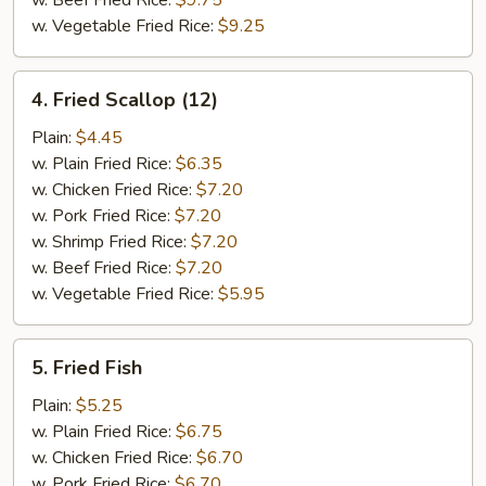
w. Beef Fried Rice:
$9.75
w. Vegetable Fried Rice:
$9.25
4.
4. Fried Scallop (12)
Fried
Scallop
Plain:
$4.45
(12)
w. Plain Fried Rice:
$6.35
w. Chicken Fried Rice:
$7.20
w. Pork Fried Rice:
$7.20
w. Shrimp Fried Rice:
$7.20
w. Beef Fried Rice:
$7.20
w. Vegetable Fried Rice:
$5.95
5.
5. Fried Fish
Fried
Fish
Plain:
$5.25
w. Plain Fried Rice:
$6.75
w. Chicken Fried Rice:
$6.70
w. Pork Fried Rice:
$6.70