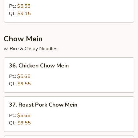
Chow
Pt.:
$5.55
Fried
Qt.:
$9.15
Rice
Chow Mein
w. Rice & Crispy Noodles
36.
36. Chicken Chow Mein
Chicken
Chow
Pt.:
$5.65
Mein
Qt.:
$9.55
37.
37. Roast Pork Chow Mein
Roast
Pork
Pt.:
$5.65
Chow
Qt.:
$9.55
Mein