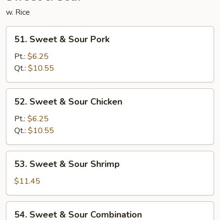
w. Rice
51.
51. Sweet & Sour Pork
Sweet
&
Pt.:
$6.25
Sour
Qt.:
$10.55
Pork
52.
52. Sweet & Sour Chicken
Sweet
&
Pt.:
$6.25
Sour
Qt.:
$10.55
Chicken
53.
53. Sweet & Sour Shrimp
Sweet
&
$11.45
Sour
Shrimp
54.
54. Sweet & Sour Combination
Sweet