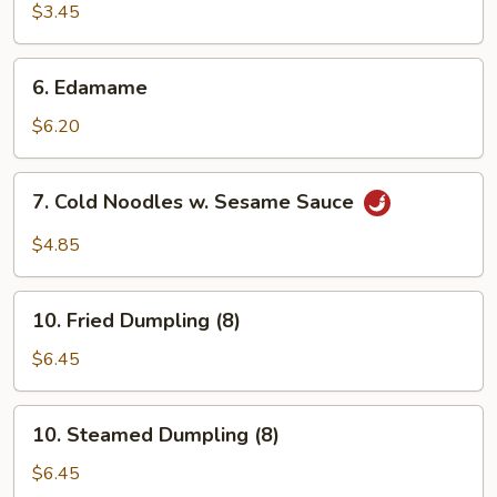
Shrimp
$3.45
(2)
6.
6. Edamame
Edamame
$6.20
7.
7. Cold Noodles w. Sesame Sauce
Cold
Noodles
$4.85
w.
Sesame
10.
Sauce
10. Fried Dumpling (8)
Fried
Dumpling
$6.45
(8)
10.
10. Steamed Dumpling (8)
Steamed
Dumpling
$6.45