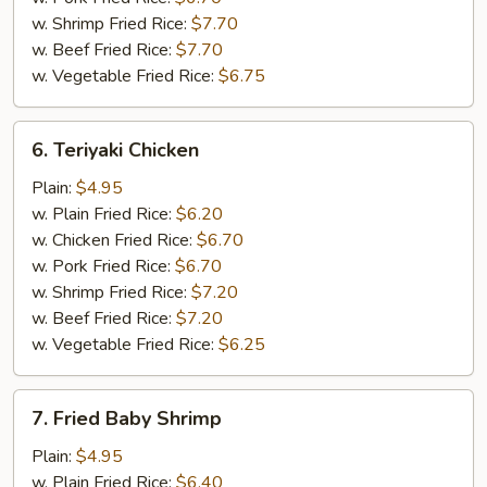
w. Shrimp Fried Rice:
$7.70
w. Beef Fried Rice:
$7.70
w. Vegetable Fried Rice:
$6.75
6.
6. Teriyaki Chicken
Teriyaki
Chicken
Plain:
$4.95
w. Plain Fried Rice:
$6.20
w. Chicken Fried Rice:
$6.70
w. Pork Fried Rice:
$6.70
w. Shrimp Fried Rice:
$7.20
w. Beef Fried Rice:
$7.20
w. Vegetable Fried Rice:
$6.25
7.
7. Fried Baby Shrimp
Fried
Baby
Plain:
$4.95
Shrimp
w. Plain Fried Rice:
$6.40