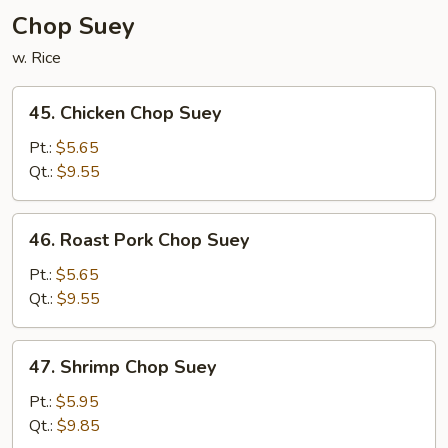
Chop Suey
w. Rice
45.
45. Chicken Chop Suey
Chicken
Chop
Pt.:
$5.65
Suey
Qt.:
$9.55
46.
46. Roast Pork Chop Suey
Roast
Pork
Pt.:
$5.65
Chop
Qt.:
$9.55
Suey
47.
47. Shrimp Chop Suey
Shrimp
Chop
Pt.:
$5.95
Suey
Qt.:
$9.85