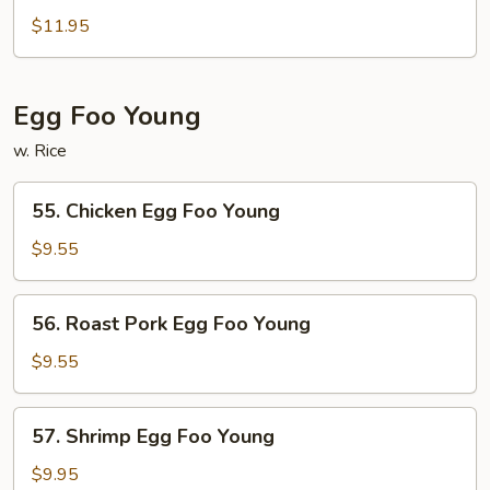
&
$11.95
Sour
Combination
Egg Foo Young
w. Rice
55.
55. Chicken Egg Foo Young
Chicken
Egg
$9.55
Foo
Young
56.
56. Roast Pork Egg Foo Young
Roast
Pork
$9.55
Egg
Foo
57.
57. Shrimp Egg Foo Young
Young
Shrimp
Egg
$9.95