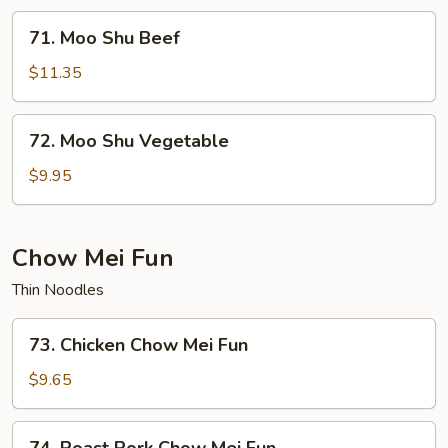
71.
71. Moo Shu Beef
Moo
Shu
$11.35
Beef
72.
72. Moo Shu Vegetable
Moo
Shu
$9.95
Vegetable
Chow Mei Fun
Thin Noodles
73.
73. Chicken Chow Mei Fun
Chicken
Chow
$9.65
Mei
Fun
74.