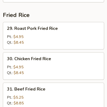
Fried Rice
29.
29. Roast Pork Fried Rice
Roast
Pork
Pt.:
$4.95
Fried
Qt.:
$8.45
Rice
30.
30. Chicken Fried Rice
Chicken
Fried
Pt.:
$4.95
Rice
Qt.:
$8.45
31.
31. Beef Fried Rice
Beef
Fried
Pt.:
$5.25
Rice
Qt.:
$8.85