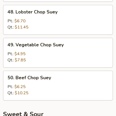
48.
48. Lobster Chop Suey
Lobster
Chop
Pt.:
$6.70
Suey
Qt.:
$11.45
49.
49. Vegetable Chop Suey
Vegetable
Chop
Pt.:
$4.95
Suey
Qt.:
$7.85
50.
50. Beef Chop Suey
Beef
Chop
Pt.:
$6.25
Suey
Qt.:
$10.25
Sweet & Sour