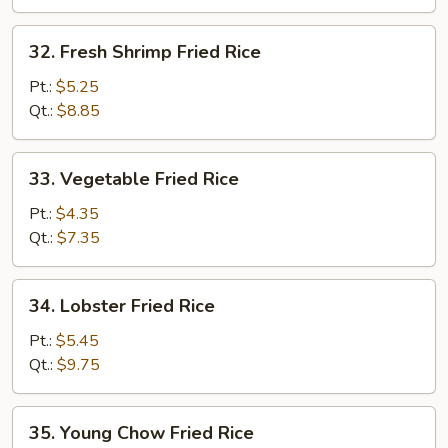
32.
32. Fresh Shrimp Fried Rice
Fresh
Shrimp
Pt.:
$5.25
Fried
Qt.:
$8.85
Rice
33.
33. Vegetable Fried Rice
Vegetable
Fried
Pt.:
$4.35
Rice
Qt.:
$7.35
34.
34. Lobster Fried Rice
Lobster
Fried
Pt.:
$5.45
Rice
Qt.:
$9.75
35.
35. Young Chow Fried Rice
Young