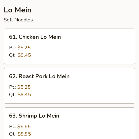
Young
Lo Mein
Soft Noodles
61.
61. Chicken Lo Mein
Chicken
Lo
Pt.:
$5.25
Mein
Qt.:
$9.45
62.
62. Roast Pork Lo Mein
Roast
Pork
Pt.:
$5.25
Lo
Qt.:
$9.45
Mein
63.
63. Shrimp Lo Mein
Shrimp
Lo
Pt.:
$5.55
Mein
Qt.:
$9.95