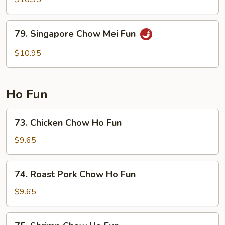
Chow
Mei
79.
79. Singapore Chow Mei Fun
Fun
Singapore
Chow
$10.95
Mei
Fun
Ho Fun
73.
73. Chicken Chow Ho Fun
Chicken
Chow
$9.65
Ho
Fun
74.
74. Roast Pork Chow Ho Fun
Roast
Pork
$9.65
Chow
Ho
75.