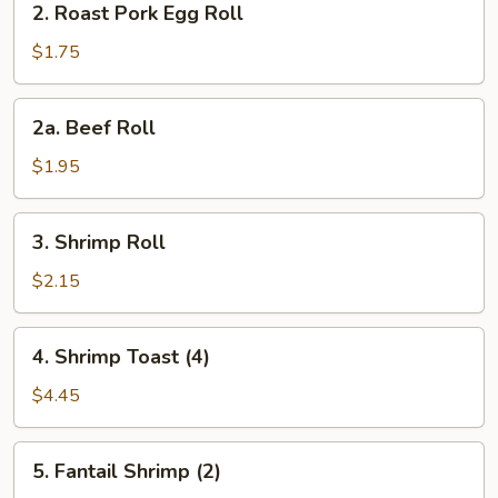
2. Roast Pork Egg Roll
Roast
Pork
$1.75
Egg
Roll
2a.
2a. Beef Roll
Beef
Roll
$1.95
3.
3. Shrimp Roll
Shrimp
Roll
$2.15
4.
4. Shrimp Toast (4)
Shrimp
Toast
$4.45
(4)
5.
5. Fantail Shrimp (2)
Fantail