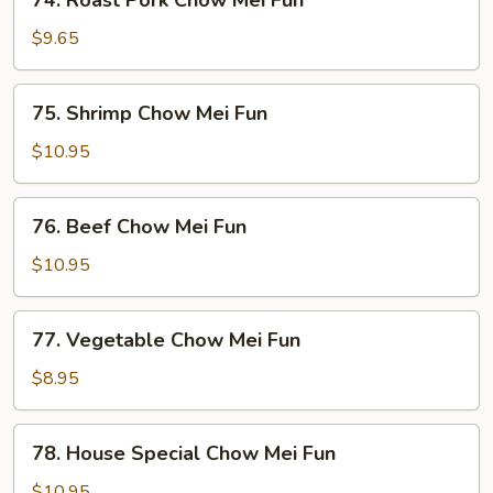
74. Roast Pork Chow Mei Fun
Roast
Pork
$9.65
Chow
Mei
75.
75. Shrimp Chow Mei Fun
Fun
Shrimp
Chow
$10.95
Mei
Fun
76.
76. Beef Chow Mei Fun
Beef
Chow
$10.95
Mei
Fun
77.
77. Vegetable Chow Mei Fun
Vegetable
Chow
$8.95
Mei
Fun
78.
78. House Special Chow Mei Fun
House
Special
$10.95