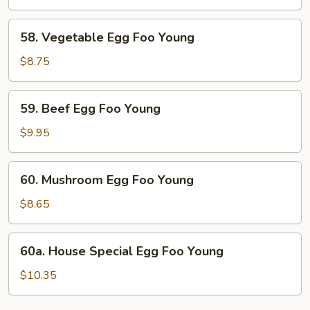
Foo
Young
58.
58. Vegetable Egg Foo Young
Vegetable
Egg
$8.75
Foo
Young
59.
59. Beef Egg Foo Young
Beef
Egg
$9.95
Foo
Young
60.
60. Mushroom Egg Foo Young
Mushroom
Egg
$8.65
Foo
Young
60a.
60a. House Special Egg Foo Young
House
Special
$10.35
Egg
Foo