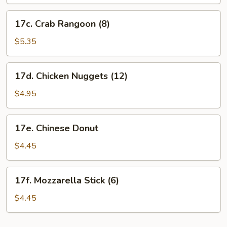
17c.
17c. Crab Rangoon (8)
Crab
Rangoon
$5.35
(8)
17d.
17d. Chicken Nuggets (12)
Chicken
Nuggets
$4.95
(12)
17e.
17e. Chinese Donut
Chinese
Donut
$4.45
17f.
17f. Mozzarella Stick (6)
Mozzarella
Stick
$4.45
(6)