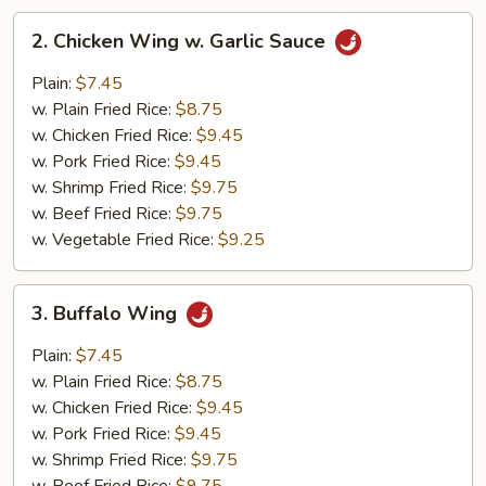
2.
2. Chicken Wing w. Garlic Sauce
Chicken
Wing
Plain:
$7.45
w.
w. Plain Fried Rice:
$8.75
Garlic
w. Chicken Fried Rice:
$9.45
Sauce
w. Pork Fried Rice:
$9.45
w. Shrimp Fried Rice:
$9.75
w. Beef Fried Rice:
$9.75
w. Vegetable Fried Rice:
$9.25
3.
3. Buffalo Wing
Buffalo
Wing
Plain:
$7.45
w. Plain Fried Rice:
$8.75
w. Chicken Fried Rice:
$9.45
w. Pork Fried Rice:
$9.45
w. Shrimp Fried Rice:
$9.75