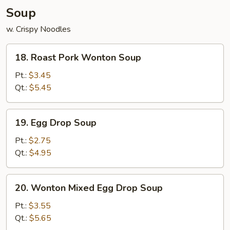
Soup
w. Crispy Noodles
18.
18. Roast Pork Wonton Soup
Roast
Pork
Pt.:
$3.45
Wonton
Qt.:
$5.45
Soup
19.
19. Egg Drop Soup
Egg
Drop
Pt.:
$2.75
Soup
Qt.:
$4.95
20.
20. Wonton Mixed Egg Drop Soup
Wonton
Mixed
Pt.:
$3.55
Egg
Qt.:
$5.65
Drop