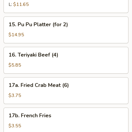
Pork
L:
$11.65
15.
15. Pu Pu Platter (for 2)
Pu
Pu
$14.95
Platter
(for
16.
16. Teriyaki Beef (4)
2)
Teriyaki
Beef
$5.85
(4)
17a.
17a. Fried Crab Meat (6)
Fried
Crab
$3.75
Meat
(6)
17b.
17b. French Fries
French
Fries
$3.55