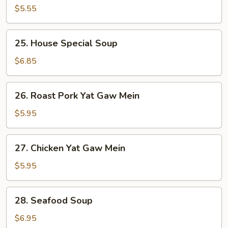
Soup
$5.55
25.
25. House Special Soup
House
Special
$6.85
Soup
26.
26. Roast Pork Yat Gaw Mein
Roast
Pork
$5.95
Yat
Gaw
27.
27. Chicken Yat Gaw Mein
Mein
Chicken
Yat
$5.95
Gaw
Mein
28.
28. Seafood Soup
Seafood
Soup
$6.95