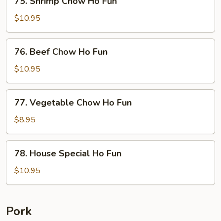
75. Shrimp Chow Ho Fun
Fun
Shrimp
Chow
$10.95
Ho
Fun
76.
76. Beef Chow Ho Fun
Beef
Chow
$10.95
Ho
Fun
77.
77. Vegetable Chow Ho Fun
Vegetable
Chow
$8.95
Ho
Fun
78.
78. House Special Ho Fun
House
Special
$10.95
Ho
Fun
Pork