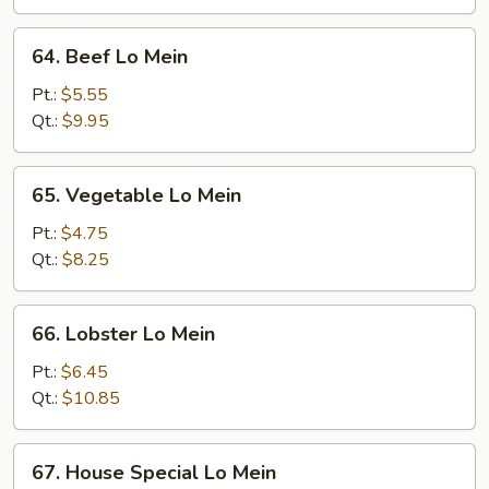
64.
64. Beef Lo Mein
Beef
Lo
Pt.:
$5.55
Mein
Qt.:
$9.95
65.
65. Vegetable Lo Mein
Vegetable
Lo
Pt.:
$4.75
Mein
Qt.:
$8.25
66.
66. Lobster Lo Mein
Lobster
Lo
Pt.:
$6.45
Mein
Qt.:
$10.85
67.
67. House Special Lo Mein
House