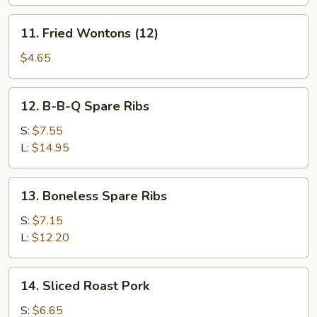
(8)
11.
11. Fried Wontons (12)
Fried
Wontons
$4.65
(12)
12.
12. B-B-Q Spare Ribs
B-
B-
S:
$7.55
Q
L:
$14.95
Spare
Ribs
13.
13. Boneless Spare Ribs
Boneless
Spare
S:
$7.15
Ribs
L:
$12.20
14.
14. Sliced Roast Pork
Sliced
Roast
S:
$6.65