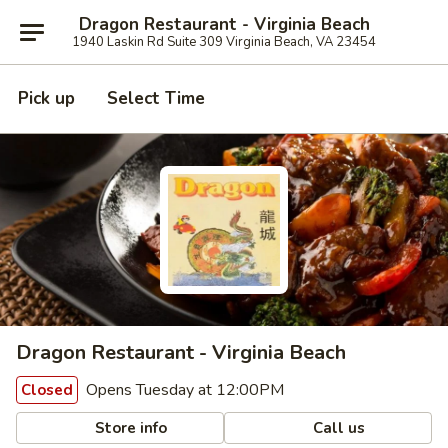
Dragon Restaurant - Virginia Beach
1940 Laskin Rd Suite 309 Virginia Beach, VA 23454
Pick up
Select Time
Dragon Restaurant - Virginia Beach
Opens Tuesday at 12:00PM
Closed
Store info
Call us