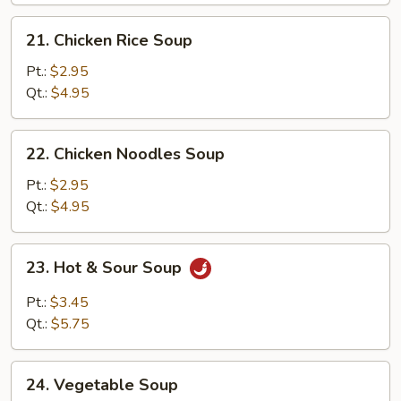
Soup
21.
21. Chicken Rice Soup
Chicken
Rice
Pt.:
$2.95
Soup
Qt.:
$4.95
22.
22. Chicken Noodles Soup
Chicken
Noodles
Pt.:
$2.95
Soup
Qt.:
$4.95
23.
23. Hot & Sour Soup
Hot
&
Pt.:
$3.45
Sour
Qt.:
$5.75
Soup
24.
24. Vegetable Soup
Vegetable