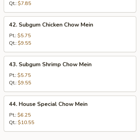
Mein
Qt.:
$7.85
42.
42. Subgum Chicken Chow Mein
Subgum
Chicken
Pt.:
$5.75
Chow
Qt.:
$9.55
Mein
43.
43. Subgum Shrimp Chow Mein
Subgum
Shrimp
Pt.:
$5.75
Chow
Qt.:
$9.55
Mein
44.
44. House Special Chow Mein
House
Special
Pt.:
$6.25
Chow
Qt.:
$10.55
Mein