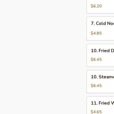
$6.20
7.
7. Cold N
Cold
Noodles
$4.85
w.
Sesame
10.
Sauce
10. Fried 
Fried
Dumpling
$6.45
(8)
10.
10. Steam
Steamed
Dumpling
$6.45
(8)
11.
11. Fried 
Fried
Wontons
$4.65