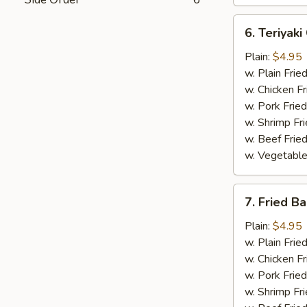
6.
6. Teriyaki
Teriyaki
Chicken
Plain:
$4.95
w. Plain Frie
w. Chicken Fr
w. Pork Fried
w. Shrimp Fri
w. Beef Fried
w. Vegetable
7.
7. Fried B
Fried
Baby
Plain:
$4.95
Shrimp
w. Plain Frie
w. Chicken Fr
w. Pork Fried
w. Shrimp Fri