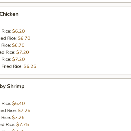
 Chicken
d Rice:
$6.20
ied Rice:
$6.70
 Rice:
$6.70
ed Rice:
$7.20
 Rice:
$7.20
 Fried Rice:
$6.25
aby Shrimp
d Rice:
$6.40
ied Rice:
$7.25
 Rice:
$7.25
ed Rice:
$7.75