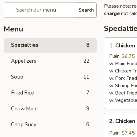
Please note: re
Search
charge
not calc
Specialti
Menu
1.
Specialties
8
1. Chicken
Chicken
Wing
Plain:
$6.75
Appetizers
22
w. Plain Frie
w. Chicken Fr
Soup
11
w. Pork Fried
w. Shrimp Fri
Fried Rice
7
w. Beef Fried
w. Vegetable
Chow Mein
9
2.
2. Chicken
Chicken
Chop Suey
6
Wing
Plain:
$7.45