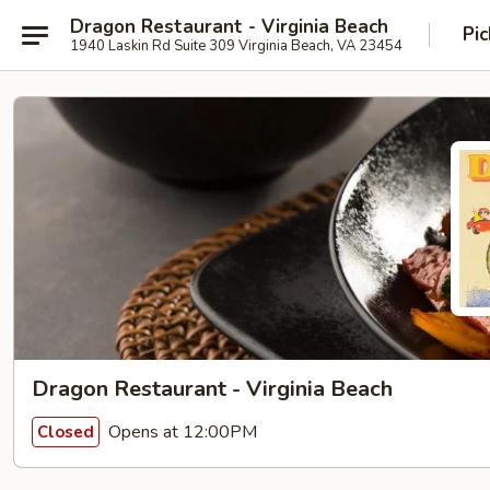
Dragon Restaurant - Virginia Beach
Pic
1940 Laskin Rd Suite 309 Virginia Beach, VA 23454
Dragon Restaurant - Virginia Beach
Opens at 12:00PM
Closed