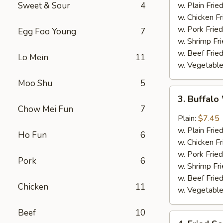
w.
Sweet & Sour
4
w. Plain Frie
Garlic
w. Chicken Fr
Sauce
w. Pork Fried
Egg Foo Young
7
w. Shrimp Fri
w. Beef Fried
Lo Mein
11
w. Vegetable
Moo Shu
5
3.
3. Buffal
Buffalo
Chow Mei Fun
7
Wing
Plain:
$7.45
w. Plain Frie
Ho Fun
6
w. Chicken Fr
w. Pork Fried
Pork
6
w. Shrimp Fri
w. Beef Fried
Chicken
11
w. Vegetable
Beef
10
4.