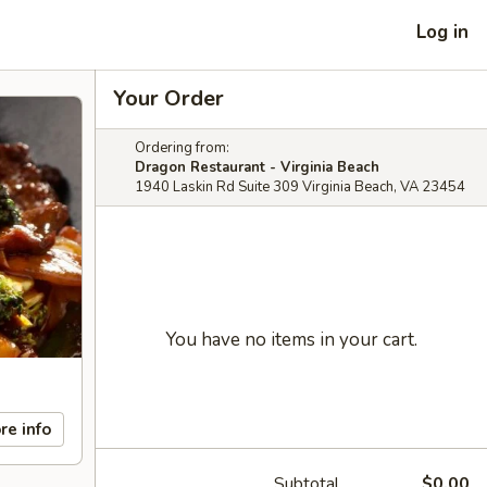
Log in
Your Order
Ordering from:
Dragon Restaurant - Virginia Beach
1940 Laskin Rd Suite 309 Virginia Beach, VA 23454
You have no items in your cart.
re info
Subtotal
$0.00