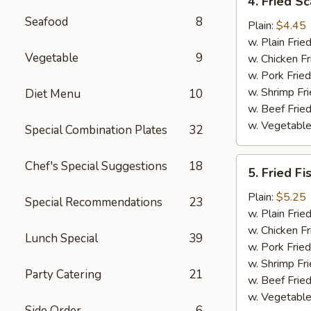
4. Fried Sc
Fried
Seafood
8
Scallop
Plain:
$4.45
(12)
w. Plain Frie
Vegetable
9
w. Chicken Fr
w. Pork Fried
w. Shrimp Fri
Diet Menu
10
w. Beef Fried
w. Vegetable
Special Combination Plates
32
5.
Chef's Special Suggestions
18
5. Fried Fi
Fried
Fish
Plain:
$5.25
Special Recommendations
23
w. Plain Frie
w. Chicken Fr
Lunch Special
39
w. Pork Fried
w. Shrimp Fri
Party Catering
21
w. Beef Fried
w. Vegetable
Side Order
6