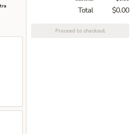
tra
Total
$0.00
Proceed to checkout