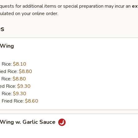
quests for additional items or special preparation may incur an
ex
ulated on your online order.
es
 Wing
d Rice:
$8.10
ied Rice:
$8.80
 Rice:
$8.80
ed Rice:
$9.30
 Rice:
$9.30
 Fried Rice:
$8.60
 Wing w. Garlic Sauce