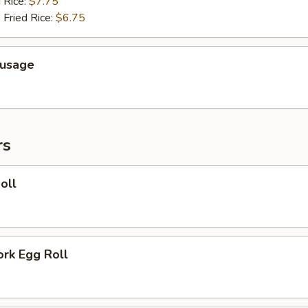
 Rice:
$7.75
 Fried Rice:
$6.75
ausage
rs
oll
ork Egg Roll