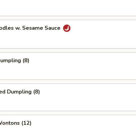
oodles w. Sesame Sauce
Dumpling (8)
ed Dumpling (8)
Wontons (12)