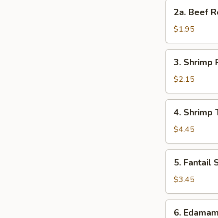
Roll
2a.
2a. Beef R
Beef
Roll
$1.95
3.
3. Shrimp 
Shrimp
Roll
$2.15
4.
4. Shrimp 
Shrimp
Toast
$4.45
(4)
5.
5. Fantail 
Fantail
Shrimp
$3.45
(2)
6.
6. Edama
Edamame