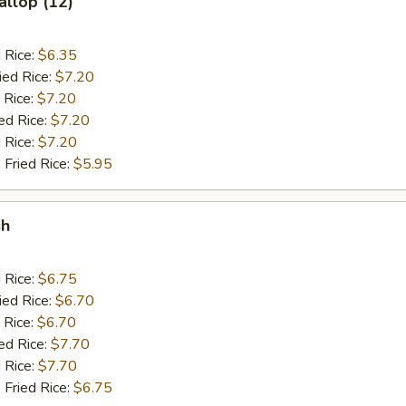
allop (12)
d Rice:
$6.35
ied Rice:
$7.20
 Rice:
$7.20
ed Rice:
$7.20
 Rice:
$7.20
 Fried Rice:
$5.95
sh
d Rice:
$6.75
ied Rice:
$6.70
 Rice:
$6.70
ed Rice:
$7.70
 Rice:
$7.70
 Fried Rice:
$6.75