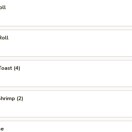
oll
Roll
Toast (4)
Shrimp (2)
me