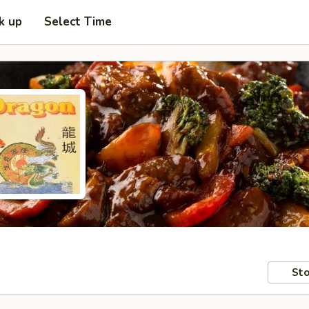
k up
Select Time
Sto