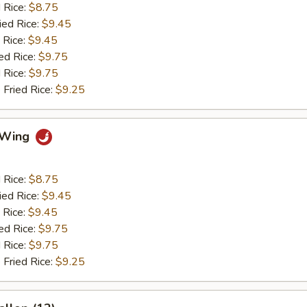
d Rice:
$8.75
ied Rice:
$9.45
 Rice:
$9.45
ed Rice:
$9.75
 Rice:
$9.75
 Fried Rice:
$9.25
o Wing
d Rice:
$8.75
ied Rice:
$9.45
 Rice:
$9.45
ed Rice:
$9.75
 Rice:
$9.75
 Fried Rice:
$9.25