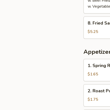
w. Beef Fried
w. Vegetable
8.
8. Fried S
Fried
Sausage
$5.25
Appetize
1.
1. Spring R
Spring
Roll
$1.65
2.
2. Roast P
Roast
Pork
$1.75
Egg